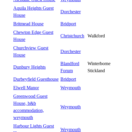
Aquila Heights Guest
Dorchester
House
Britmead House
Bridport
Chewton Edge Guest
Christchurch
Walkford
House
Churchview Guest
Dorchester
House
Blandford
Winterborne
Dunbury Heights
Forum
Stickland
Durbeyfield Guesthouse
Bridport
Elwell Manor
Weymouth
Greenwood Guest
House, b&b
Weymouth
accommodation,
weymouth
Harbour Lights Guest
Weymouth