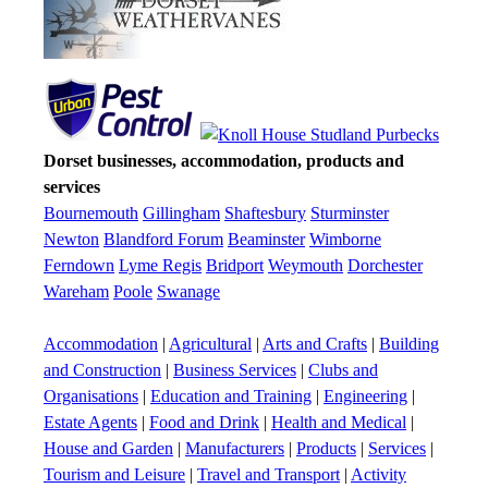
Dorset businesses, accommodation, products and
services
Bournemouth
Gillingham
Shaftesbury
Sturminster
Newton
Blandford Forum
Beaminster
Wimborne
Ferndown
Lyme Regis
Bridport
Weymouth
Dorchester
Wareham
Poole
Swanage
Accommodation
|
Agricultural
|
Arts and Crafts
|
Building
and Construction
|
Business Services
|
Clubs and
Organisations
|
Education and Training
|
Engineering
|
Estate Agents
|
Food and Drink
|
Health and Medical
|
House and Garden
|
Manufacturers
|
Products
|
Services
|
Tourism and Leisure
|
Travel and Transport
|
Activity