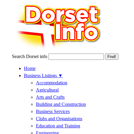
Search Dorset info
Home
Business Listings
▼
Accommodation
Agricultural
Arts and Crafts
Building and Construction
Business Services
Clubs and Organisations
Education and Training
Engineering