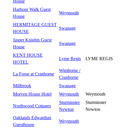
House
Harbour Walk Guest
Weymouth
House
HERMITAGE GUEST
Swanage
HOUSE
Jasper Knights Guest
Swanage
House
KENT HOUSE
Lyme Regis
LYME REGIS
HOTEL
Wimborne /
La Fosse at Cranborne
Cranborne
Millbrook
Swanage
Morven House Hotel
Weymouth
Weymouth
Sturminster
Sturminster
Northwood Cottages
Newton
Newton
Oaklands Edwardian
Weymouth
Guesthouse