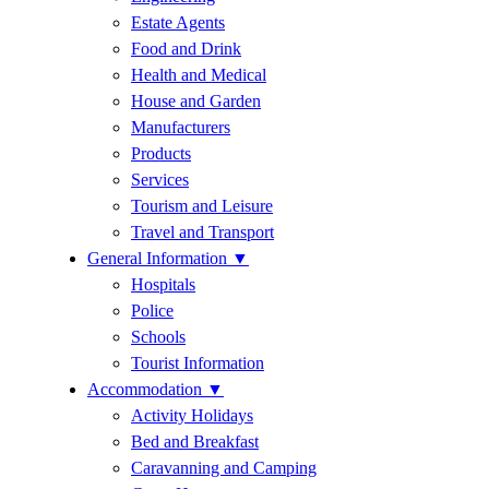
Estate Agents
Food and Drink
Health and Medical
House and Garden
Manufacturers
Products
Services
Tourism and Leisure
Travel and Transport
General Information
▼
Hospitals
Police
Schools
Tourist Information
Accommodation
▼
Activity Holidays
Bed and Breakfast
Caravanning and Camping