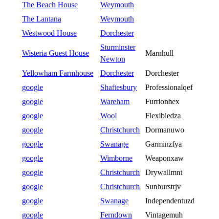
The Beach House
Weymouth
The Lantana
Weymouth
Westwood House
Dorchester
Sturminster
Wisteria Guest House
Marnhull
Newton
Yellowham Farmhouse
Dorchester
Dorchester
google
Shaftesbury
Professionalqef
google
Wareham
Furrionhex
google
Wool
Flexibledza
google
Christchurch
Dormanuwo
google
Swanage
Garminzfya
google
Wimborne
Weaponxaw
google
Christchurch
Drywallmnt
google
Christchurch
Sunburstrjv
google
Swanage
Independentuzd
google
Ferndown
Vintagemuh