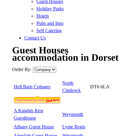
Guest Houses
Holiday Parks
Hotels
Pubs and Inns
Self Catering
Contact Us
Guest Houses
accommodation in Dorset
Order By:
North
Hell Barn Cottages
DT6 6LA
Chideock
A Knights Rest
Weymouth
Guesthouse
Albany Guest House
Lyme Regis
Alendale Guest House
Weymouth