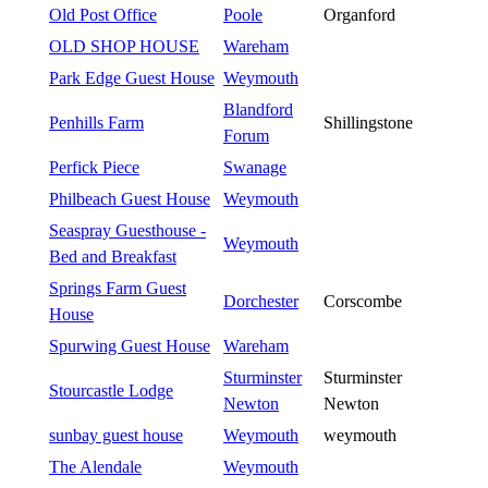
Old Post Office
Poole
Organford
OLD SHOP HOUSE
Wareham
Park Edge Guest House
Weymouth
Blandford
Penhills Farm
Shillingstone
Forum
Perfick Piece
Swanage
Philbeach Guest House
Weymouth
Seaspray Guesthouse -
Weymouth
Bed and Breakfast
Springs Farm Guest
Dorchester
Corscombe
House
Spurwing Guest House
Wareham
Sturminster
Sturminster
Stourcastle Lodge
Newton
Newton
sunbay guest house
Weymouth
weymouth
The Alendale
Weymouth