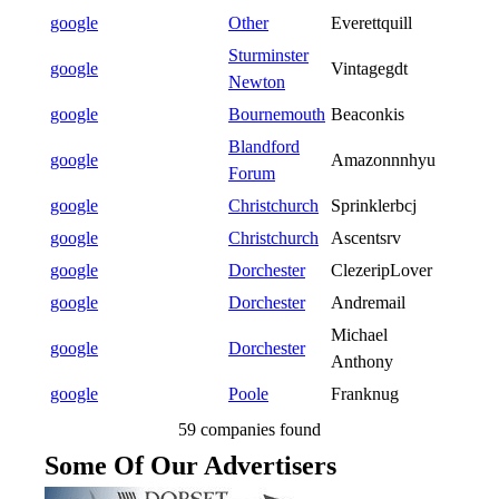
google
Other
Everettquill
Sturminster
google
Vintagegdt
Newton
google
Bournemouth
Beaconkis
Blandford
google
Amazonnnhyu
Forum
google
Christchurch
Sprinklerbcj
google
Christchurch
Ascentsrv
google
Dorchester
ClezeripLover
google
Dorchester
Andremail
Michael
google
Dorchester
Anthony
google
Poole
Franknug
59 companies found
Some Of Our Advertisers