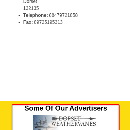
Dorset
132135
Telephone:
88479721858
Fax:
89725195313
Some Of Our Advertisers