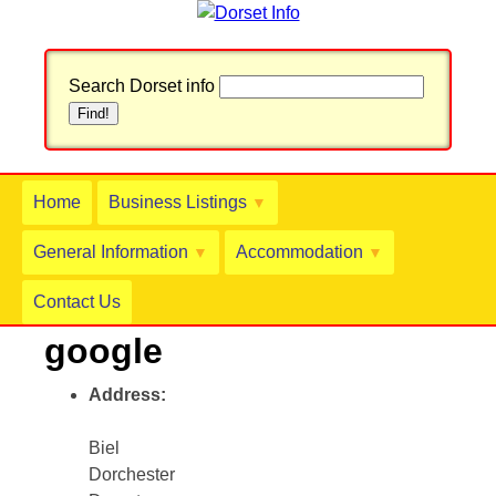
Search Dorset info
Home
Business Listings
▼
General Information
Accommodation
▼
▼
Contact Us
google
Address:
Biel
Dorchester