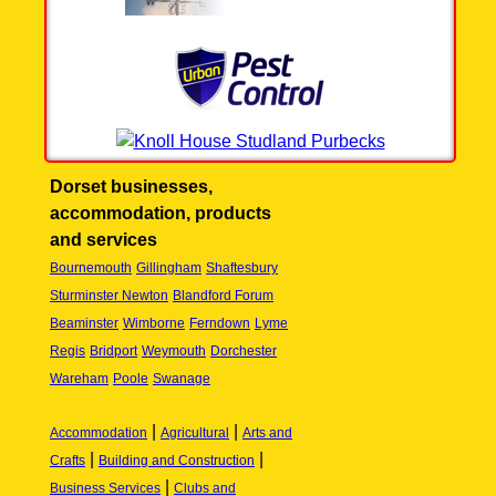
Dorset businesses,
accommodation, products
and services
Bournemouth
Gillingham
Shaftesbury
Sturminster Newton
Blandford Forum
Beaminster
Wimborne
Ferndown
Lyme
Regis
Bridport
Weymouth
Dorchester
Wareham
Poole
Swanage
|
|
Accommodation
Agricultural
Arts and
|
|
Crafts
Building and Construction
|
Business Services
Clubs and