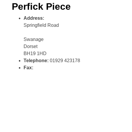
Perfick Piece
Address:
Springfield Road
Swanage
Dorset
BH19 1HD
Telephone:
01929 423178
Fax: