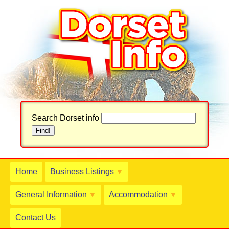
Search Dorset info
Home
Business Listings
▼
General Information
Accommodation
▼
▼
Contact Us