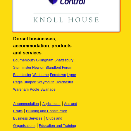
Dorset businesses,
accommodation, products
and services
Bournemouth
Gillingham
Shaftesbury
Sturminster Newton
Blandford Forum
Beaminster
Wimborne
Ferndown
Lyme
Regis
Bridport
Weymouth
Dorchester
Wareham
Poole
Swanage
|
|
Accommodation
Agricultural
Arts and
|
|
Crafts
Building and Construction
|
Business Services
Clubs and
|
Organisations
Education and Training