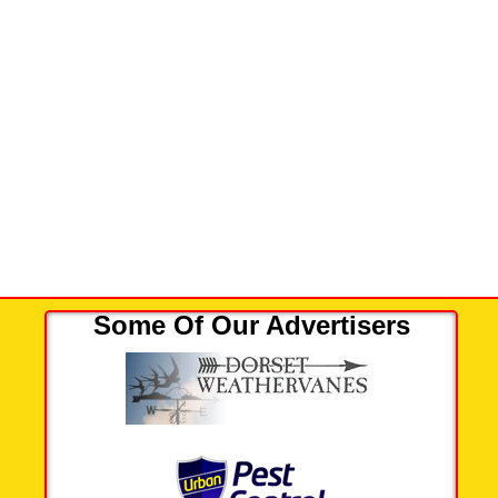
Some Of Our Advertisers