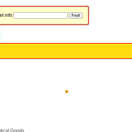
t info
tical Goods