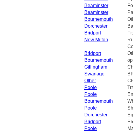
Beaminster
Fo
Beaminster
Pa
Bournemouth
Ot
Dorchester
Ba
Bridport
Fi
New Milton
Ru
Co
Bridport
Ot
Bournemouth
op
Gillingham
Ch
Swanage
B
Other
CE
Poole
Tr
Poole
En
Bournemouth
Wh
Poole
Sh
Dorchester
Eq
Bridport
Pr
Poole
Ma