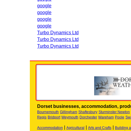
google
google
google
google
Turbo Dynamics Ltd
Turbo Dynamics Ltd
Turbo Dynamics Ltd
Dorset businesses, accommodation, produ
Bournemouth
Gillingham
Shaftesbury
Sturminster Newton
Regis
Bridport
Weymouth
Dorchester
Wareham
Poole
Sw
|
|
|
Accommodation
Agricultural
Arts and Crafts
Building 