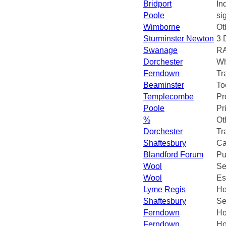
Bridport
In
Poole
si
Wimborne
Ot
Sturminster Newton
3 
Swanage
R
Dorchester
Wh
Ferndown
Tr
Beaminster
To
Templecombe
Pr
Poole
Pr
%
Ot
Dorchester
Tr
Shaftesbury
Ca
Blandford Forum
Pu
Wool
Se
Wool
Es
Lyme Regis
Ho
Shaftesbury
Se
Ferndown
Ho
Ferndown
Ho