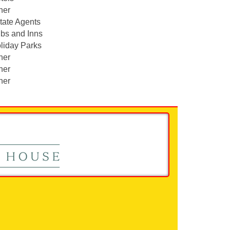
her
tate Agents
bs and Inns
liday Parks
her
her
her