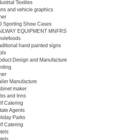
dustrial Textiles
gns and vehicle graphics
her
D Sporting Show Cases
AILWAY EQUIPMENT MNFRS
olefoods
aditional hand painted signs
ols
oduct Design and Manufacture
inting
her
ailer Manufacture
binet maker
bs and Inns
lf Catering
tate Agents
liday Parks
lf Catering
tels
tels