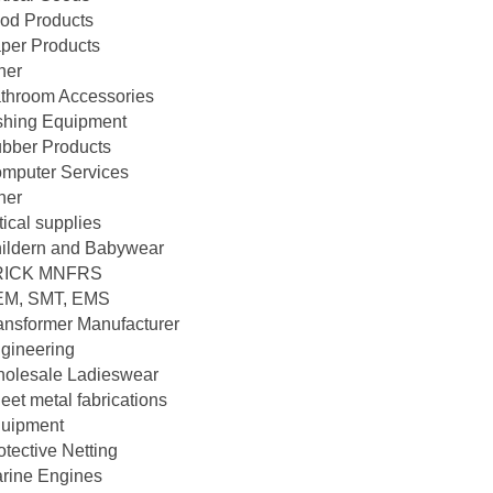
od Products
per Products
her
throom Accessories
shing Equipment
bber Products
mputer Services
her
tical supplies
ildern and Babywear
RICK MNFRS
M, SMT, EMS
ansformer Manufacturer
gineering
olesale Ladieswear
eet metal fabrications
uipment
otective Netting
rine Engines