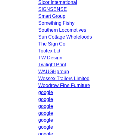
Sicor International
SIGNSENSE
Smart Group
Something Fishy
Southern Locomotives
Sun Cottage Wholefoods
The Sign Co
Toolex Ltd
TW Design
Twilight Print
WAUGHgroup
Wessex Trailers Limited
Woodrow Fine Furniture
google
google
google
google
google
google
google