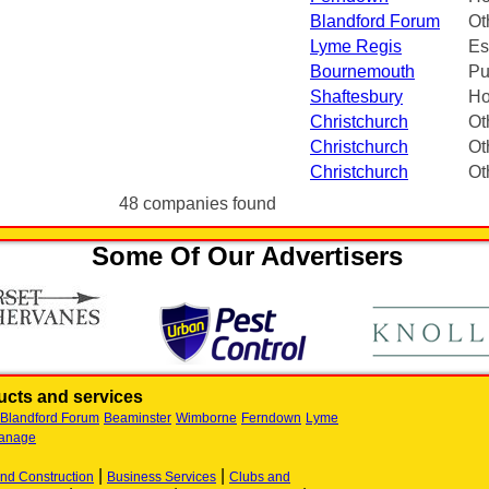
Blandford Forum
Ot
Lyme Regis
Es
Bournemouth
Pu
Shaftesbury
Ho
Christchurch
Ot
Christchurch
Ot
Christchurch
Ot
48 companies found
Some Of Our Advertisers
cts and services
Blandford Forum
Beaminster
Wimborne
Ferndown
Lyme
anage
|
|
and Construction
Business Services
Clubs and