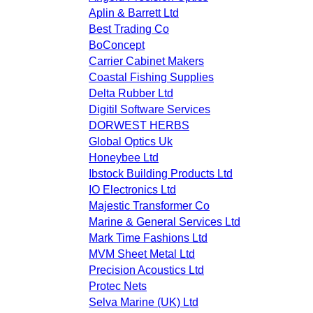
Aplin & Barrett Ltd
Best Trading Co
BoConcept
Carrier Cabinet Makers
Coastal Fishing Supplies
Delta Rubber Ltd
Digitil Software Services
DORWEST HERBS
Global Optics Uk
Honeybee Ltd
Ibstock Building Products Ltd
IO Electronics Ltd
Majestic Transformer Co
Marine & General Services Ltd
Mark Time Fashions Ltd
MVM Sheet Metal Ltd
Precision Acoustics Ltd
Protec Nets
Selva Marine (UK) Ltd