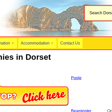
Search Dorse
mation
Accommodation
Contact Us
▼
▼
ies in Dorset
Poole
Beaminster
Op