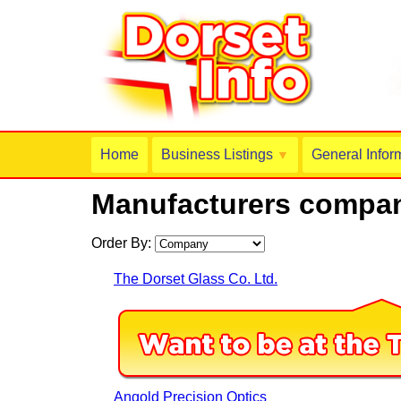
Home
Business Listings
General Infor
▼
Manufacturers compan
Order By:
The Dorset Glass Co. Ltd.
Angold Precision Optics