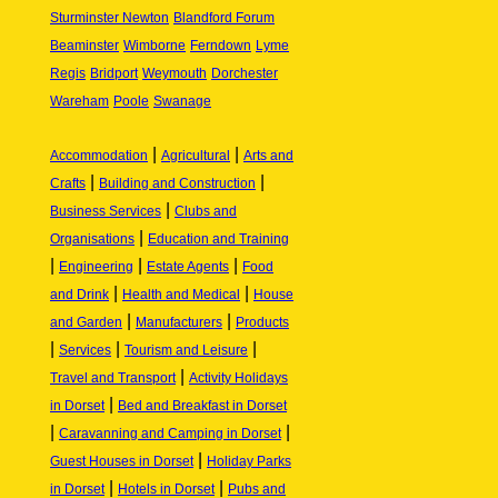
Sturminster Newton
Blandford Forum
Beaminster
Wimborne
Ferndown
Lyme
Regis
Bridport
Weymouth
Dorchester
Wareham
Poole
Swanage
|
|
Accommodation
Agricultural
Arts and
|
|
Crafts
Building and Construction
|
Business Services
Clubs and
|
Organisations
Education and Training
|
|
|
Engineering
Estate Agents
Food
|
|
and Drink
Health and Medical
House
|
|
and Garden
Manufacturers
Products
|
|
|
Services
Tourism and Leisure
|
Travel and Transport
Activity Holidays
|
in Dorset
Bed and Breakfast in Dorset
|
|
Caravanning and Camping in Dorset
|
Guest Houses in Dorset
Holiday Parks
|
|
in Dorset
Hotels in Dorset
Pubs and