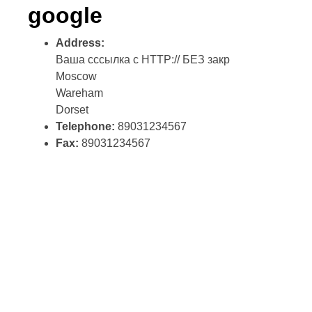
google
Address:
Ваша сссылка с HTTP:// БЕЗ закр
Moscow
Wareham
Dorset
Telephone:
89031234567
Fax:
89031234567