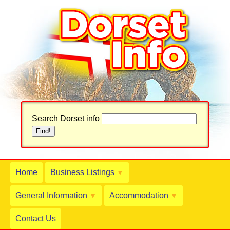
Search Dorset info
Home
Business Listings
▼
General Information
Accommodation
▼
▼
Contact Us