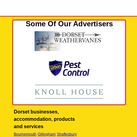
Some Of Our Advertisers
Dorset businesses,
accommodation, products
and services
Bournemouth
Gillingham
Shaftesbury