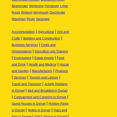
Beaminster
Wimborne
Ferndown
Lyme
Regis
Bridport
Weymouth
Dorchester
Wareham
Poole
Swanage
|
|
Accommodation
Agricultural
Arts and
|
|
Crafts
Building and Construction
|
Business Services
Clubs and
|
Organisations
Education and Training
|
|
|
Engineering
Estate Agents
Food
|
|
and Drink
Health and Medical
House
|
|
and Garden
Manufacturers
Products
|
|
|
Services
Tourism and Leisure
|
Travel and Transport
Activity Holidays
|
in Dorset
Bed and Breakfast in Dorset
|
|
Caravanning and Camping in Dorset
|
Guest Houses in Dorset
Holiday Parks
|
|
in Dorset
Hotels in Dorset
Pubs and
|
|
Inns in Dorset
Self Catering in Dorset