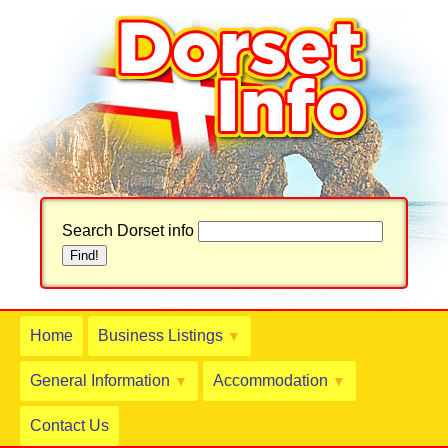
Search Dorset info
Home
Business Listings
▼
General Information
Accommodation
▼
▼
Contact Us