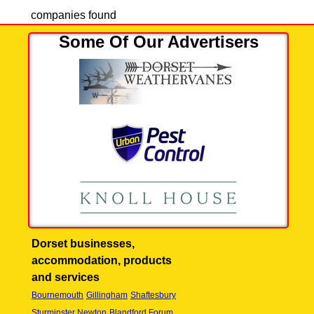
companies found
Some Of Our Advertisers
Dorset businesses,
accommodation, products
and services
Bournemouth
Gillingham
Shaftesbury
Sturminster Newton
Blandford Forum