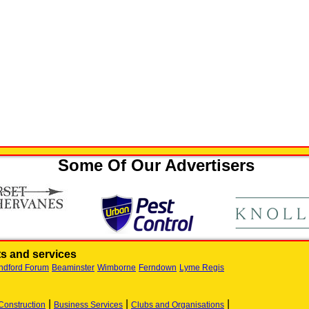
Some Of Our Advertisers
s and services
ndford Forum
Beaminster
Wimborne
Ferndown
Lyme Regis
|
|
|
Construction
Business Services
Clubs and Organisations