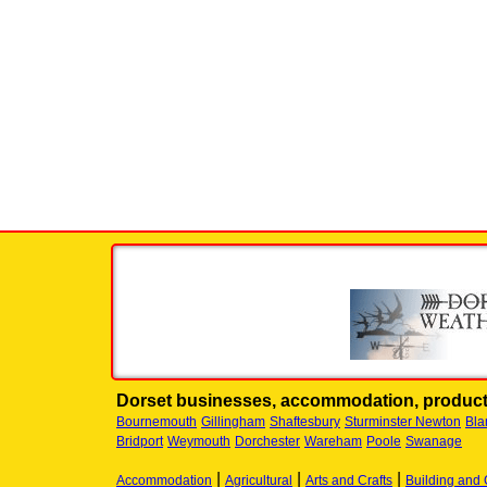
Dorset businesses, accommodation, product
Bournemouth
Gillingham
Shaftesbury
Sturminster Newton
Bla
Bridport
Weymouth
Dorchester
Wareham
Poole
Swanage
|
|
|
Accommodation
Agricultural
Arts and Crafts
Building and 