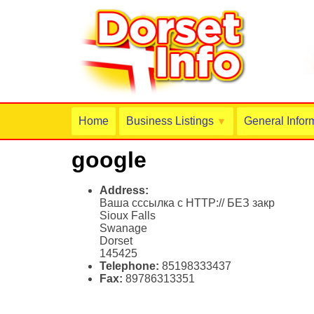
Home
Business Listings
General Infor
▼
google
Address:
Ваша сссылка с HTTP:// БЕЗ закр
Sioux Falls
Swanage
Dorset
145425
Telephone:
85198333437
Fax:
89786313351