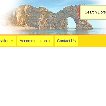
Search Dorse
mation
Accommodation
Contact Us
▼
▼