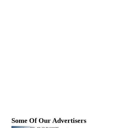
Some Of Our Advertisers