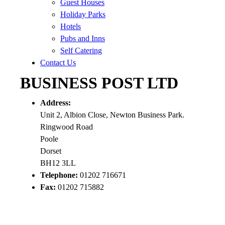
Guest Houses
Holiday Parks
Hotels
Pubs and Inns
Self Catering
Contact Us
BUSINESS POST LTD
Address:
Unit 2, Albion Close, Newton Business Park.
Ringwood Road
Poole
Dorset
BH12 3LL
Telephone:
01202 716671
Fax:
01202 715882