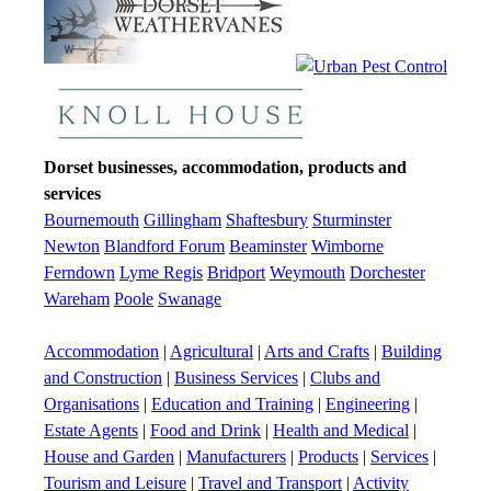
Dorset businesses, accommodation, products and
services
Bournemouth
Gillingham
Shaftesbury
Sturminster
Newton
Blandford Forum
Beaminster
Wimborne
Ferndown
Lyme Regis
Bridport
Weymouth
Dorchester
Wareham
Poole
Swanage
Accommodation
|
Agricultural
|
Arts and Crafts
|
Building
and Construction
|
Business Services
|
Clubs and
Organisations
|
Education and Training
|
Engineering
|
Estate Agents
|
Food and Drink
|
Health and Medical
|
House and Garden
|
Manufacturers
|
Products
|
Services
|
Tourism and Leisure
|
Travel and Transport
|
Activity