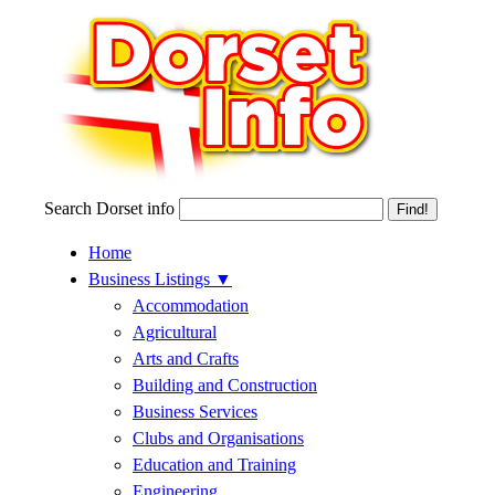
Search Dorset info
Home
Business Listings
▼
Accommodation
Agricultural
Arts and Crafts
Building and Construction
Business Services
Clubs and Organisations
Education and Training
Engineering