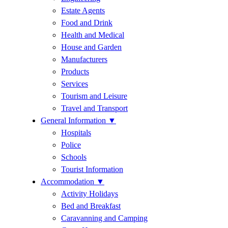
Estate Agents
Food and Drink
Health and Medical
House and Garden
Manufacturers
Products
Services
Tourism and Leisure
Travel and Transport
General Information
▼
Hospitals
Police
Schools
Tourist Information
Accommodation
▼
Activity Holidays
Bed and Breakfast
Caravanning and Camping