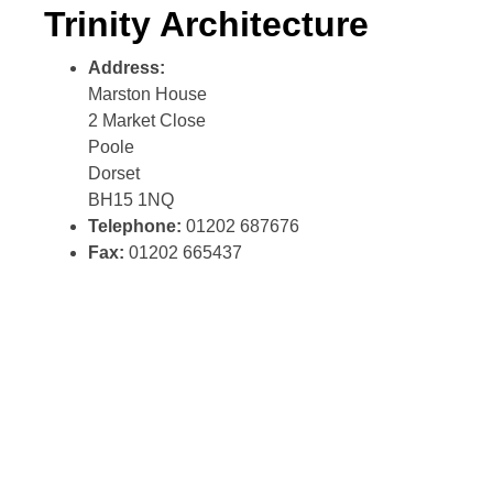
Trinity Architecture
Address:
Marston House
2 Market Close
Poole
Dorset
BH15 1NQ
Telephone:
01202 687676
Fax:
01202 665437