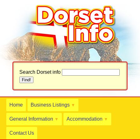
Search Dorset info
Home
Business Listings
▼
General Information
Accommodation
▼
▼
Contact Us