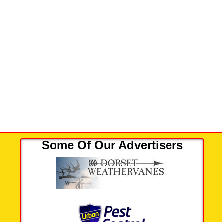
Some Of Our Advertisers