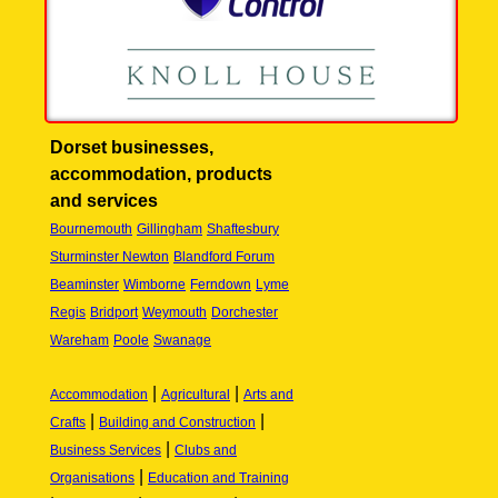
Dorset businesses,
accommodation, products
and services
Bournemouth
Gillingham
Shaftesbury
Sturminster Newton
Blandford Forum
Beaminster
Wimborne
Ferndown
Lyme
Regis
Bridport
Weymouth
Dorchester
Wareham
Poole
Swanage
|
|
Accommodation
Agricultural
Arts and
|
|
Crafts
Building and Construction
|
Business Services
Clubs and
|
Organisations
Education and Training