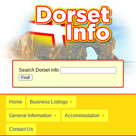
Search Dorset info
Home
Business Listings
▼
General Information
Accommodation
▼
▼
Contact Us