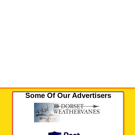
Some Of Our Advertisers