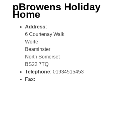
pBrowens Holiday
Home
Address:
6 Courtenay Walk
Worle
Beaminster
North Somerset
BS22 7TQ
Telephone:
01934515453
Fax: