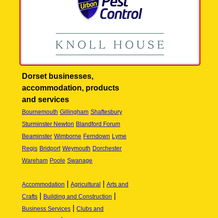
Dorset businesses,
accommodation, products
and services
Bournemouth
Gillingham
Shaftesbury
Sturminster Newton
Blandford Forum
Beaminster
Wimborne
Ferndown
Lyme
Regis
Bridport
Weymouth
Dorchester
Wareham
Poole
Swanage
|
|
Accommodation
Agricultural
Arts and
|
|
Crafts
Building and Construction
|
Business Services
Clubs and